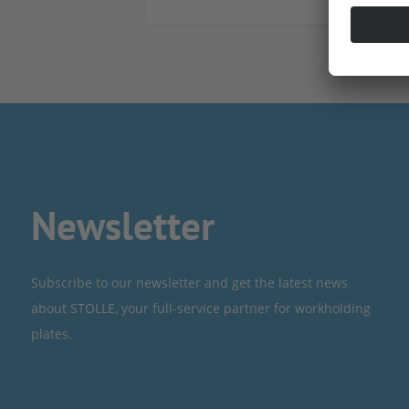
Newsletter
Subscribe to our newsletter and get the latest news
about STOLLE, your full-service partner for workholding
plates.