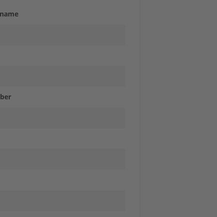
 name
ber