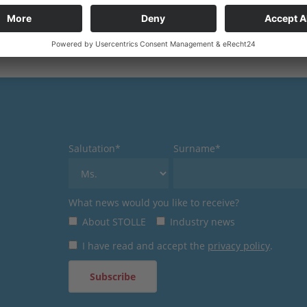
Salutation*
Surname*
What news would you like to receive?
About STOLLE
Industry news
I have read and accept the
privacy policy
.
Subscribe