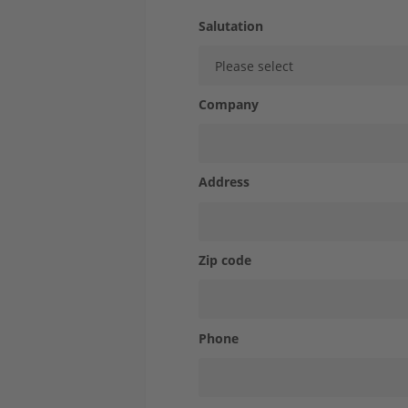
STOLLE for...
Salutation
Case Studies
Company
Express-Shop
Contact
Address
Zip code
Phone