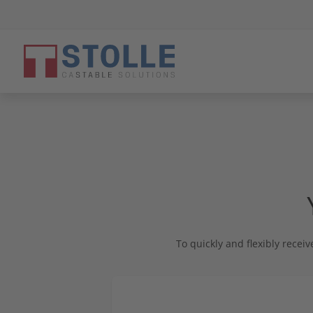
Close menu
STOLLE - The Company
To quickly and flexibly receiv
Strength from tradition
Products & Solutions