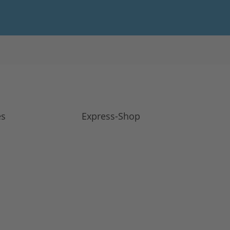
es
Express-Shop