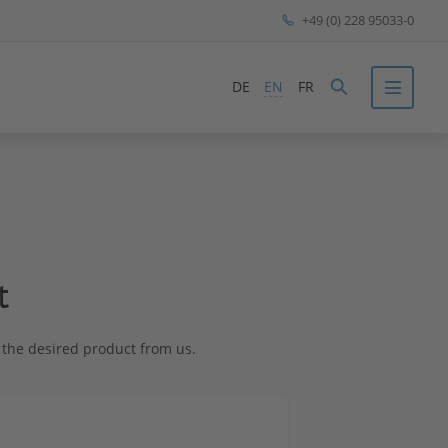
+49 (0) 228 95033-0
DE
EN
FR
t
st the desired product from us.