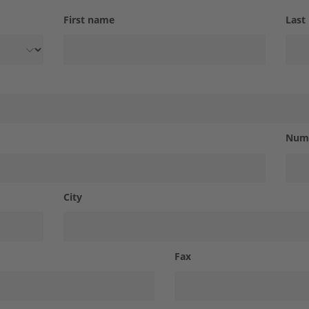
First name
Last
Num
City
Fax