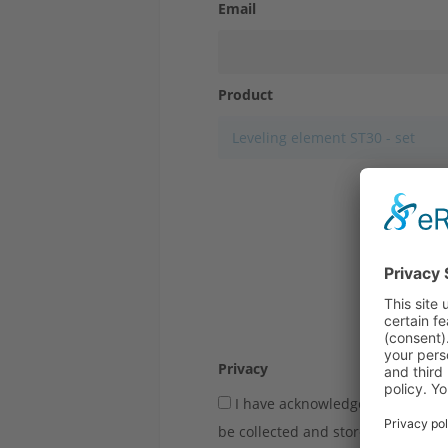
Email
Product
Close
Privacy
I have acknowledged the
privac
be collected and stored electronic