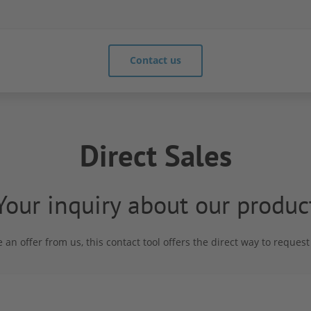
Contact us
Direct Sales
Your inquiry about our produc
e an offer from us, this contact tool offers the direct way to reque