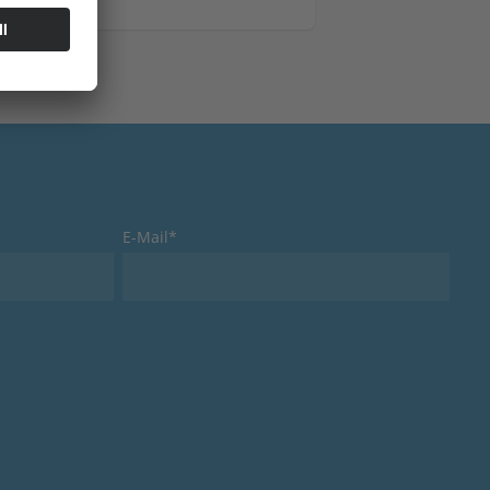
Clamping Technology
Measur
E-Mail*