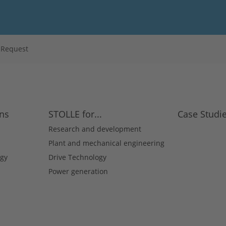
s Request
ons
STOLLE for...
Case Studi
Research and development
Plant and mechanical engineering
gy
Drive Technology
Power generation