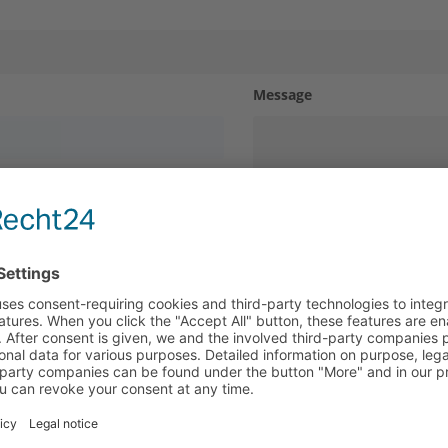
Message
Contact us
Search
y policy
. I hereby agree that my information and data will
Make an inquiry
Contact us
ally to answer my request.