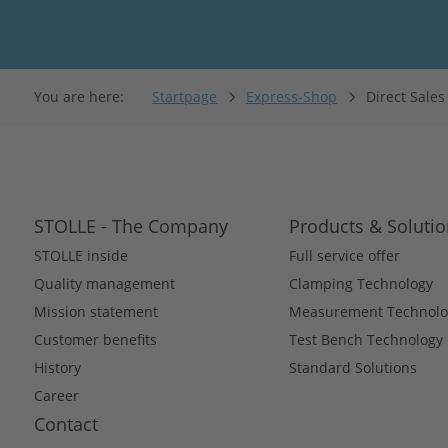
You are here:
Startpage
Express-Shop
Direct Sale
STOLLE - The Company
Products & Soluti
STOLLE inside
Full service offer
Quality management
Clamping Technology
Mission statement
Measurement Technolo
Customer benefits
Test Bench Technology
History
Standard Solutions
Career
Contact