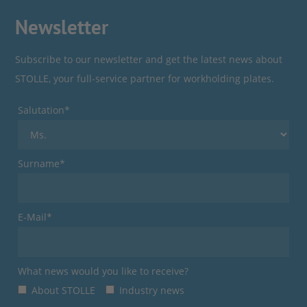
Newsletter
Subscribe to our newsletter and get the latest news about
STOLLE, your full-service partner for workholding plates.
Salutation*
Surname*
E-Mail*
What news would you like to receive?
About STOLLE
Industry news