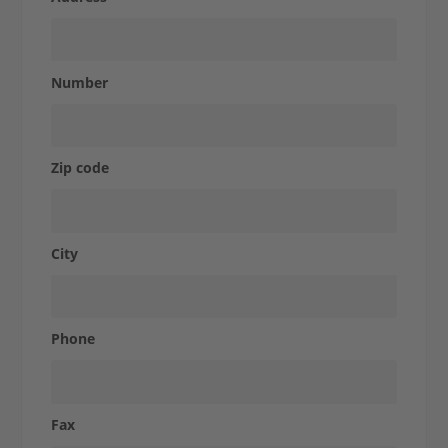
Studies
Express-
Number
Shop
Zip code
Contact
City
Phone
Fax