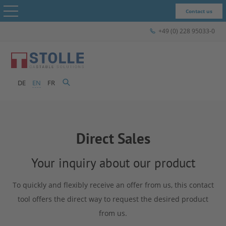
Contact us
+49 (0) 228 95033-0
STOLLE - The Company
Products & Solutions
DE
EN
FR
STOLLE for...
Close menu
Case Studies
Direct Sales
Express-Shop
STOLLE -
Your inquiry about our product
Contact
To quickly and flexibly receive an offer from us, this contact
The
tool offers the direct way to request the desired product
from us.