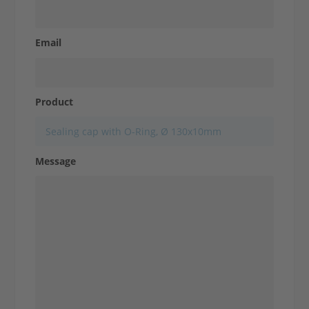
Email
Contact us
Product
Message
Make an inquiry
Contact us