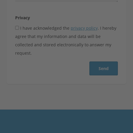
Privacy
I have acknowledged the
privacy policy
. I hereby
agree that my information and data will be
collected and stored electronically to answer my
request.
Send