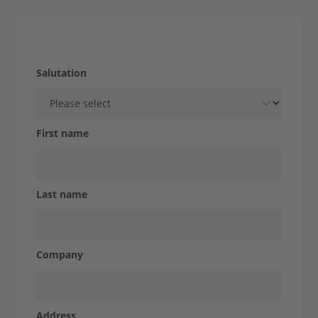
Company
Strength from tradition
Products &
Salutation
Solutions
First name
STOLLE
Last name
for...
Company
Case
Address