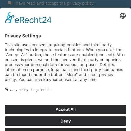
I have read and accept the
privacy policy
.
Subscribe
You are here:
Startpage
Express-Shop
Direct Sales Request
© 2026
Wilhelm Stolle GmbH
Imprint
AGB
Privacy Policy
Hinweisgebersystem
Sitemap
Contact